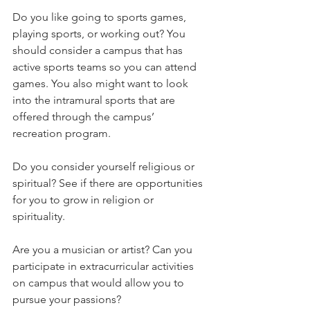
Do you like going to sports games, 
playing sports, or working out? You 
should consider a campus that has 
active sports teams so you can attend 
games. You also might want to look 
into the intramural sports that are 
offered through the campus’ 
recreation program.   
Do you consider yourself religious or 
spiritual? See if there are opportunities 
for you to grow in religion or 
spirituality.   
Are you a musician or artist? Can you 
participate in extracurricular activities 
on campus that would allow you to 
pursue your passions?   