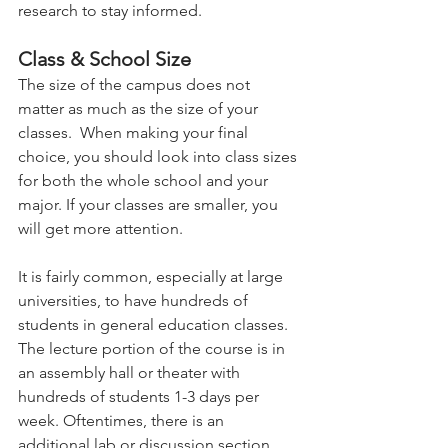
research to stay informed.  
Class & School Size 
The size of the campus does not 
matter as much as the size of your 
classes.  When making your final 
choice, you should look into class sizes 
for both the whole school and your 
major. If your classes are smaller, you 
will get more attention.   
It is fairly common, especially at large 
universities, to have hundreds of 
students in general education classes. 
The lecture portion of the course is in 
an assembly hall or theater with 
hundreds of students 1-3 days per 
week. Oftentimes, there is an 
additional lab or discussion section 