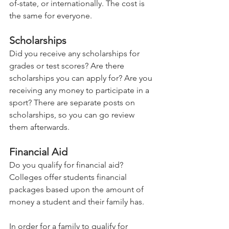
of-state, or internationally. The cost is 
the same for everyone.   
Scholarships 
Did you receive any scholarships for 
grades or test scores? Are there 
scholarships you can apply for? Are you 
receiving any money to participate in a 
sport? There are separate posts on 
scholarships, so you can go review 
them afterwards.  
Financial Aid  
Do you qualify for financial aid? 
Colleges offer students financial 
packages based upon the amount of 
money a student and their family has.   
In order for a family to qualify for 