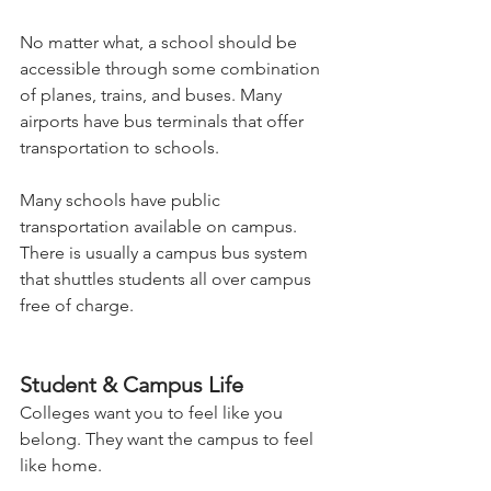
No matter what, a school should be 
accessible through some combination 
of planes, trains, and buses. Many 
airports have bus terminals that offer 
transportation to schools.   
Many schools have public 
transportation available on campus. 
There is usually a campus bus system 
that shuttles students all over campus 
free of charge.   
Student & Campus Life 
Colleges want you to feel like you 
belong. They want the campus to feel 
like home.  