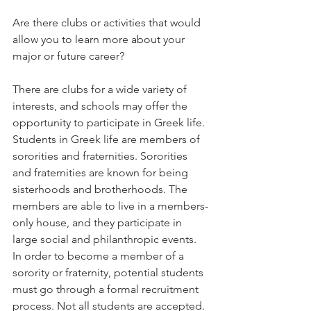
Are there clubs or activities that would 
allow you to learn more about your 
major or future career?   
There are clubs for a wide variety of 
interests, and schools may offer the 
opportunity to participate in Greek life. 
Students in Greek life are members of 
sororities and fraternities. Sororities 
and fraternities are known for being 
sisterhoods and brotherhoods. The 
members are able to live in a members-
only house, and they participate in 
large social and philanthropic events. 
In order to become a member of a 
sorority or fraternity, potential students 
must go through a formal recruitment 
process. Not all students are accepted. 