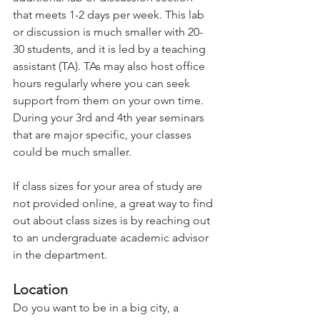
that meets 1-2 days per week. This lab 
or discussion is much smaller with 20-
30 students, and it is led by a teaching 
assistant (TA). TAs may also host office 
hours regularly where you can seek 
support from them on your own time. 
During your 3rd and 4th year seminars 
that are major specific, your classes 
could be much smaller.   
If class sizes for your area of study are 
not provided online, a great way to find 
out about class sizes is by reaching out 
to an undergraduate academic advisor 
in the department.   
Location 
Do you want to be in a big city, a 