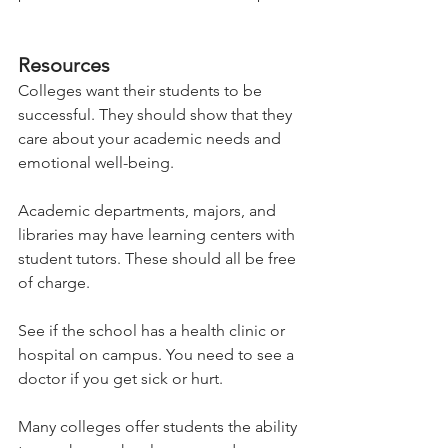
Resources 
Colleges want their students to be 
successful. They should show that they 
care about your academic needs and 
emotional well-being.   
Academic departments, majors, and 
libraries may have learning centers with 
student tutors. These should all be free 
of charge.   
See if the school has a health clinic or 
hospital on campus. You need to see a 
doctor if you get sick or hurt.   
Many colleges offer students the ability 