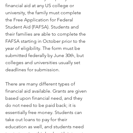
financial aid at any US college or 
university, the family must complete 
the Free Application for Federal 
Student Aid (FAFSA). Students and 
their families are able to complete the 
FAFSA starting in October prior to the 
year of eligibility. The form must be 
submitted federally by June 30th, but 
colleges and universities usually set 
deadlines for submission.   
There are many different types of 
financial aid available. Grants are given 
based upon financial need, and they 
do not need to be paid back; it is 
essentially free money. Students can 
take out loans to pay for their 
education as well, and students need 