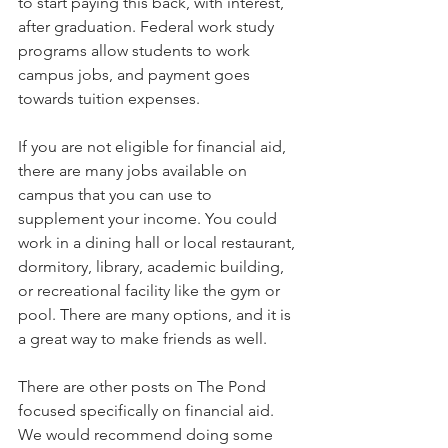
to start paying this back, with interest, 
after graduation. Federal work study 
programs allow students to work 
campus jobs, and payment goes 
towards tuition expenses.   
If you are not eligible for financial aid, 
there are many jobs available on 
campus that you can use to 
supplement your income. You could 
work in a dining hall or local restaurant, 
dormitory, library, academic building, 
or recreational facility like the gym or 
pool. There are many options, and it is 
a great way to make friends as well.   
There are other posts on The Pond 
focused specifically on financial aid. 
We would recommend doing some 