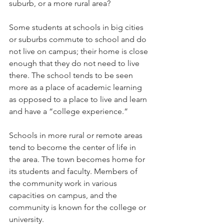
suburb, or a more rural area?   
Some students at schools in big cities 
or suburbs commute to school and do 
not live on campus; their home is close 
enough that they do not need to live 
there. The school tends to be seen 
more as a place of academic learning 
as opposed to a place to live and learn 
and have a “college experience.”  
Schools in more rural or remote areas 
tend to become the center of life in 
the area. The town becomes home for 
its students and faculty. Members of 
the community work in various 
capacities on campus, and the 
community is known for the college or 
university.   