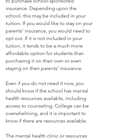
to purchase school-sponsored 
insurance. Depending upon the 
school, this may be included in your 
tuition. If you would like to stay on your 
parents’ insurance, you would need to 
opt out. If it is not included in your 
tuition, it tends to be a much more 
affordable option for students than 
purchasing it on their own or even 
staying on their parents’ insurance.  
Even if you do not need it now, you 
should know if the school has mental 
health resources available, including 
access to counseling. College can be 
overwhelming, and it is important to 
know if there are resources available.   
The mental health clinic or resources 