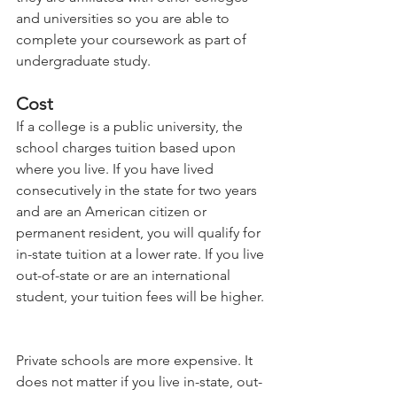
and universities so you are able to 
complete your coursework as part of 
undergraduate study.    
Cost 
If a college is a public university, the 
school charges tuition based upon 
where you live. If you have lived 
consecutively in the state for two years 
and are an American citizen or 
permanent resident, you will qualify for 
in-state tuition at a lower rate. If you live 
out-of-state or are an international 
student, your tuition fees will be higher. 
Private schools are more expensive. It 
does not matter if you live in-state, out-