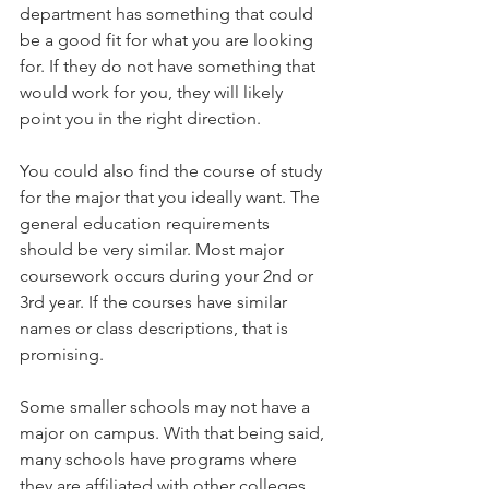
department has something that could 
be a good fit for what you are looking 
for. If they do not have something that 
would work for you, they will likely 
point you in the right direction.   
You could also find the course of study 
for the major that you ideally want. The 
general education requirements 
should be very similar. Most major 
coursework occurs during your 2nd or 
3rd year. If the courses have similar 
names or class descriptions, that is 
promising.   
Some smaller schools may not have a 
major on campus. With that being said, 
many schools have programs where 
they are affiliated with other colleges 