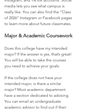
Instagram, and TikTok accounts. Social 
media lets you see what campus is 
really like. You can also find the “Class 
of 2026” Instagram or Facebook pages 
to learn more about future classmates.  
Major & Academic Coursework 
Does this college have my intended 
major? If the answer is yes, that’s great! 
You will be able to take the courses 
you need to achieve your goals.   
If the college does not have your 
intended major, is there a similar 
major? Most academic department 
have a section dedicated to advising. 
You can email an undergraduate 
academic advisor to find out if their 