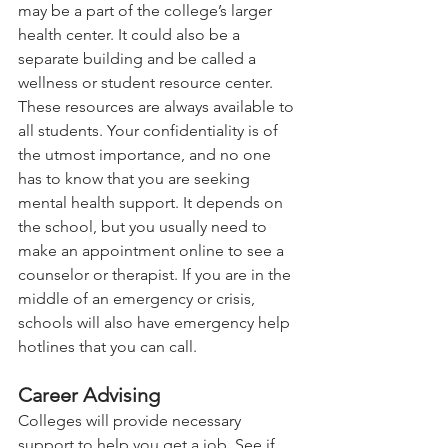
may be a part of the college’s larger 
health center. It could also be a 
separate building and be called a 
wellness or student resource center. 
These resources are always available to 
all students. Your confidentiality is of 
the utmost importance, and no one 
has to know that you are seeking 
mental health support. It depends on 
the school, but you usually need to 
make an appointment online to see a 
counselor or therapist. If you are in the 
middle of an emergency or crisis, 
schools will also have emergency help 
hotlines that you can call.   
Career Advising 
Colleges will provide necessary 
support to help you get a job. See if 