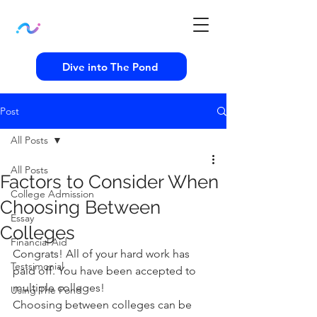
Dive into The Pond
Post
All Posts
All Posts
Factors to Consider When
College Admission
Choosing Between
Essay
Colleges
Financial Aid
Congrats! All of your hard work has 
Testsimonial
paid off. You have been accepted to 
multiple colleges!   
Using The Pond
Choosing between colleges can be 