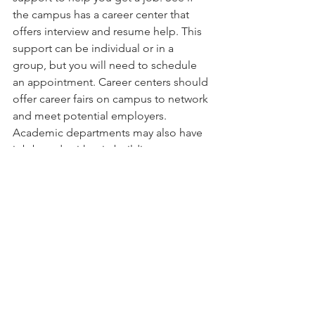
the campus has a career center that 
offers interview and resume help. This 
support can be individual or in a 
group, but you will need to schedule 
an appointment. Career centers should 
offer career fairs on campus to network 
and meet potential employers. 
Academic departments may also have 
job boards either in buildings or 
online.   
Graduation & Retention Rates 
The school that you attend should have 
high graduation and retention rates. If 
it has high graduation rates, that means 
the school is a great academic 
institution. If it has high retention rates, 
that means that students are happy 