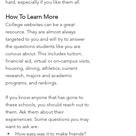
hard, especially if you like them all.
How To Learn More
College websites can be a great 
resource. They are almost always 
targeted to you and will try to answer 
the questions students like you are 
curious about. This includes tuition, 
financial aid, virtual or on-campus visits, 
housing, dining, athletics, current 
research, majors and academic 
programs, and rankings.   
If you know anyone that has gone to 
these schools, you should reach out to 
them. Ask them about their 
experiences. Some questions you may 
want to ask are:   
How easy was it to make friends? 