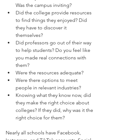
Was the campus inviting?  
Did the college provide resources 
to find things they enjoyed? Did 
they have to discover it 
themselves?  
Did professors go out of their way 
to help students? Do you feel like 
you made real connections with 
them?  
Were the resources adequate?  
Were there options to meet 
people in relevant industries?  
Knowing what they know now, did 
they make the right choice about 
colleges? If they did, why was it the 
right choice for them?  
Nearly all schools have Facebook, 