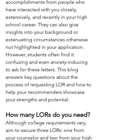
accomplishments from people who 
have interacted with you closely, 
extensively, and recently in your high 
school career. They can also give 
insights into your background or 
extenuating circumstances otherwise 
not highlighted in your application. 
However, students often find it 
confusing and even anxiety-inducing 
to ask for these letters. This blog 
answers key questions about the 
process of requesting LOR and how to 
help your recommenders showcase 
your strengths and potential. 
How many LORs do you need?
Although college requirements vary, 
aim to secure three LORs: one from 
your counselor and two from your high 