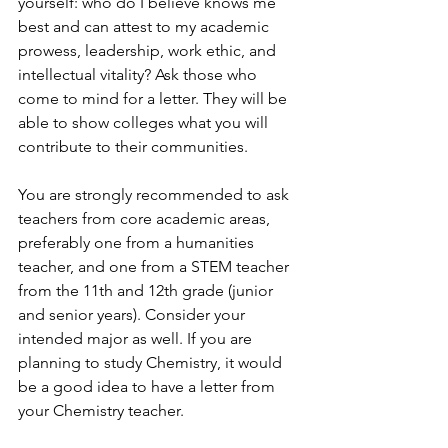
yourself: who do I believe knows me 
best and can attest to my academic 
prowess, leadership, work ethic, and 
intellectual vitality? Ask those who 
come to mind for a letter. They will be 
able to show colleges what you will 
contribute to their communities.   
You are strongly recommended to ask 
teachers from core academic areas, 
preferably one from a humanities 
teacher, and one from a STEM teacher 
from the 11th and 12th grade (junior 
and senior years). Consider your 
intended major as well. If you are 
planning to study Chemistry, it would 
be a good idea to have a letter from 
your Chemistry teacher. 