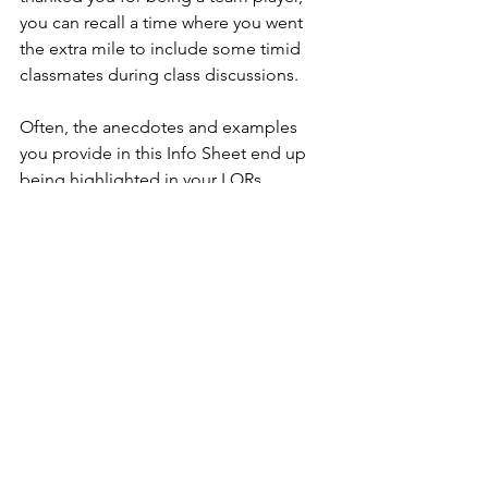
you can recall a time where you went 
the extra mile to include some timid 
classmates during class discussions.  
Often, the anecdotes and examples 
you provide in this Info Sheet end up 
being highlighted in your LORs. 
Therefore, be selective of what you 
want to emphasize. Choose examples 
that are consistent with the rest of your 
application. For instance, if you want to 
foreground your creativity and 
innovation, you may discuss how you 
always sought to find and volunteer 
outside-the-box ideas in class. The 
more the LORs are consistent with the 
overall focus of the application, the 
more effective they will be for 