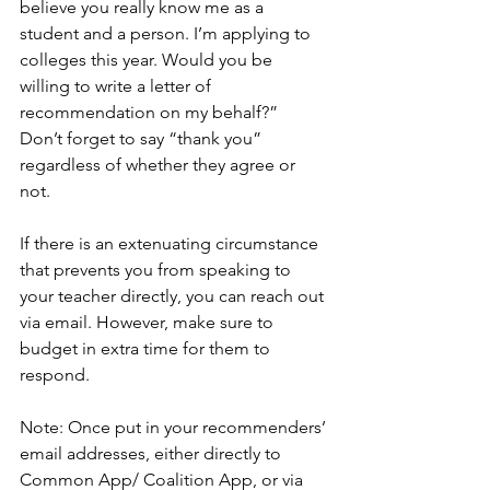
believe you really know me as a 
student and a person. I’m applying to 
colleges this year. Would you be 
willing to write a letter of 
recommendation on my behalf?”  
Don’t forget to say “thank you” 
regardless of whether they agree or 
not. 
If there is an extenuating circumstance 
that prevents you from speaking to 
your teacher directly, you can reach out 
via email. However, make sure to 
budget in extra time for them to 
respond. 
Note: Once put in your recommenders’ 
email addresses, either directly to 
Common App/ Coalition App, or via 