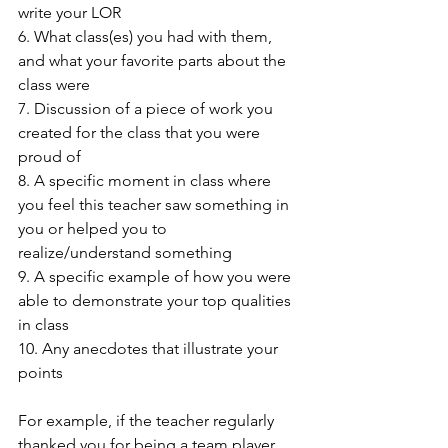
write your LOR 
6. What class(es) you had with them, 
and what your favorite parts about the 
class were 
7. Discussion of a piece of work you 
created for the class that you were 
proud of 
8. A specific moment in class where 
you feel this teacher saw something in 
you or helped you to 
realize/understand something 
9. A specific example of how you were 
able to demonstrate your top qualities 
in class 
10. Any anecdotes that illustrate your 
points  
For example, if the teacher regularly 
thanked you for being a team player, 