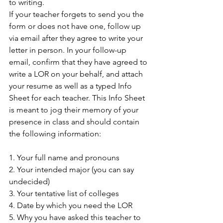
to writing. 
If your teacher forgets to send you the 
form or does not have one, follow up 
via email after they agree to write your 
letter in person. In your follow-up 
email, confirm that they have agreed to 
write a LOR on your behalf, and attach 
your resume as well as a typed Info 
Sheet for each teacher. This Info Sheet 
is meant to jog their memory of your 
presence in class and should contain 
the following information: 
1. Your full name and pronouns 
2. Your intended major (you can say 
undecided) 
3. Your tentative list of colleges 
4. Date by which you need the LOR 
5. Why you have asked this teacher to 