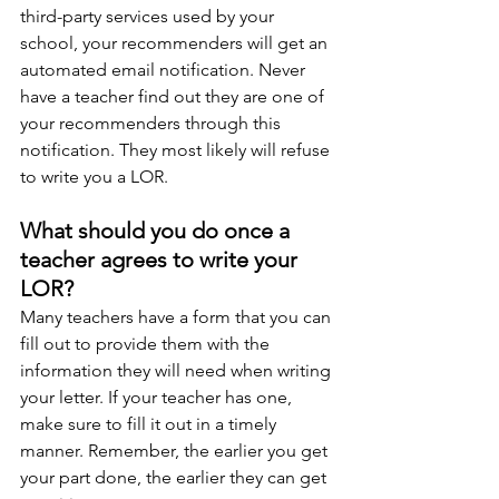
third-party services used by your 
school, your recommenders will get an 
automated email notification. Never 
have a teacher find out they are one of 
your recommenders through this 
notification. They most likely will refuse 
to write you a LOR. 
What should you do once a 
teacher agrees to write your 
LOR?
Many teachers have a form that you can 
fill out to provide them with the 
information they will need when writing 
your letter. If your teacher has one, 
make sure to fill it out in a timely 
manner. Remember, the earlier you get 
your part done, the earlier they can get 