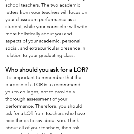
school teachers. The two academic 
letters from your teachers will focus on 
your classroom performance as a 
student, while your counselor will write 
more holistically about you and 
aspects of your academic, personal, 
social, and extracurricular presence in 
relation to your graduating class.  
Who should you ask for a LOR?
It is important to remember that the 
purpose of a LOR is to recommend 
you to colleges, not to provide a 
thorough assessment of your 
performance. Therefore, you should 
ask for a LOR from teachers who have 
nice things to say about you. Think 
about all of your teachers, then ask 