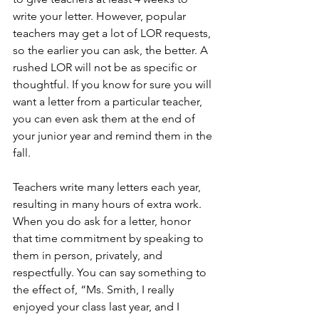
write your letter. However, popular 
teachers may get a lot of LOR requests, 
so the earlier you can ask, the better. A 
rushed LOR will not be as specific or 
thoughtful. If you know for sure you will 
want a letter from a particular teacher, 
you can even ask them at the end of 
your junior year and remind them in the 
fall. 
Teachers write many letters each year, 
resulting in many hours of extra work. 
When you do ask for a letter, honor 
that time commitment by speaking to 
them in person, privately, and 
respectfully. You can say something to 
the effect of, “Ms. Smith, I really 
enjoyed your class last year, and I 