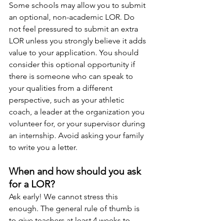
Some schools may allow you to submit 
an optional, non-academic LOR. Do 
not feel pressured to submit an extra 
LOR unless you strongly believe it adds 
value to your application. You should 
consider this optional opportunity if 
there is someone who can speak to 
your qualities from a different 
perspective, such as your athletic 
coach, a leader at the organization you 
volunteer for, or your supervisor during 
an internship. Avoid asking your family 
to write you a letter. 
When and how should you ask 
for a LOR?
Ask early! We cannot stress this 
enough. The general rule of thumb is 
to give teachers at least 4 weeks to 