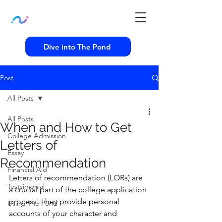
Dive into The Pond
Post
All Posts
All Posts
When and How to Get
College Admission
Letters of
Essay
Recommendation
Financial Aid
Letters of recommendation (LORs) are 
Testsimonial
a crucial part of the college application 
process. They provide personal 
Using The Pond
accounts of your character and 