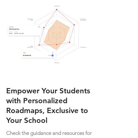
Empower Your Students
with Personalized
Roadmaps, Exclusive to
Your School
Check the guidance and resources for