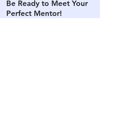
Be Ready to Meet Your
Perfect Mentor!
Experience the incredible power of
mentoring with experts who have
walked the path you desire. Get one
step closer to your dreams as your
mentors guide you. Our mentoring
service is almost ready. See you
there!