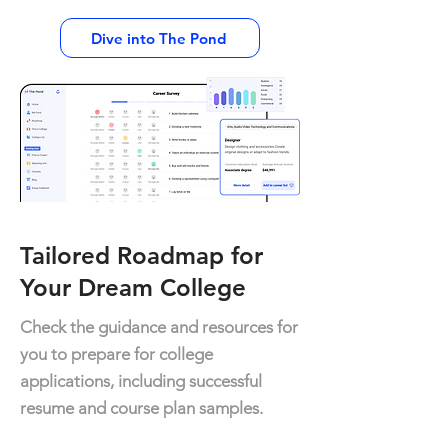
Dive into The Pond
Tailored Roadmap for
Your Dream College
Check the guidance and resources for
you to prepare for college
applications, including successful
resume and course plan samples.