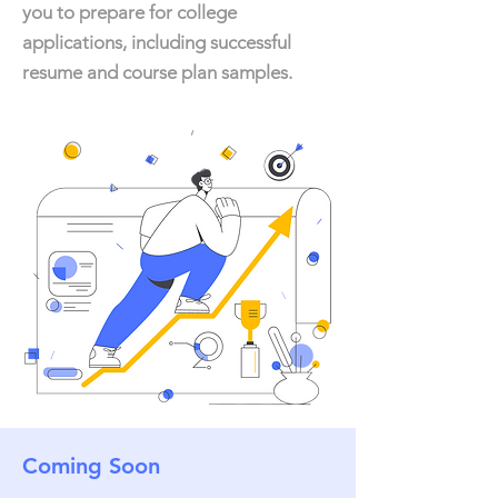
you to prepare for college
applications, including successful
resume and course plan samples.
Coming Soon