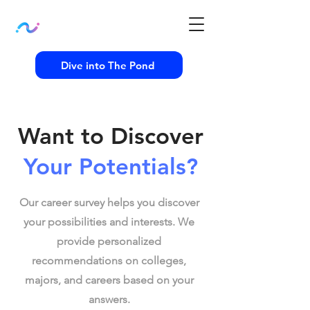
Dive into The Pond
Want to Discover
Your Potentials?
Our career survey helps you discover
your possibilities and interests. We
provide personalized
recommendations on colleges,
majors, and careers based on your
answers.