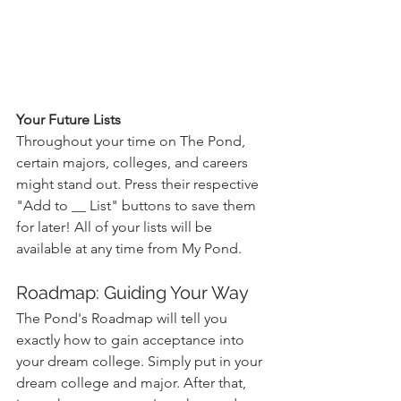
Your Future Lists
Throughout your time on The Pond, 
certain majors, colleges, and careers 
might stand out. Press their respective 
"Add to __ List" buttons to save them 
for later! All of your lists will be 
available at any time from My Pond.
Roadmap: Guiding Your Way
The Pond's Roadmap will tell you 
exactly how to gain acceptance into 
your dream college. Simply put in your 
dream college and major. After that, 