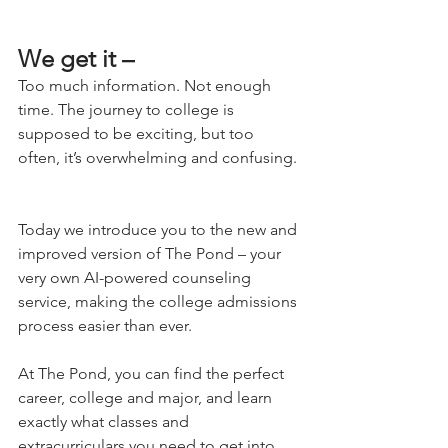
We get it – 
Too much information. Not enough 
time. The journey to college is 
supposed to be exciting, but too 
often, it’s overwhelming and confusing. 
Today we introduce you to the new and 
improved version of The Pond – your 
very own AI-powered counseling 
service, making the college admissions 
process easier than ever. 
At The Pond, you can find the perfect 
career, college and major, and learn 
exactly what classes and 
extracurriculars you need to get into 