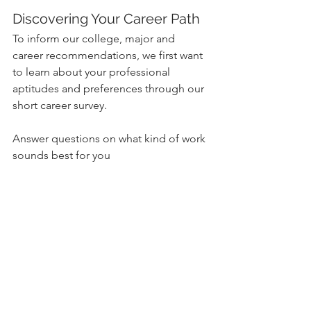
Discovering Your Career Path
To inform our college, major and 
career recommendations, we first want 
to learn about your professional 
aptitudes and preferences through our 
short career survey.
Answer questions on what kind of work 
sounds best for you