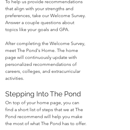
To help us provide recommendations 
that align with your strengths and 
preferences, take our Welcome Survey. 
Answer a couple questions about 
topics like your goals and GPA.
After completing the Welcome Survey, 
meet The Pond's Home. The home 
page will continuously update with 
personalized recommendations of 
careers, colleges, and extracurricular 
activities.
Stepping Into The Pond
On top of your home page, you can 
find a short list of steps that we at The 
Pond recommend will help you make 
the most of what The Pond has to offer. 