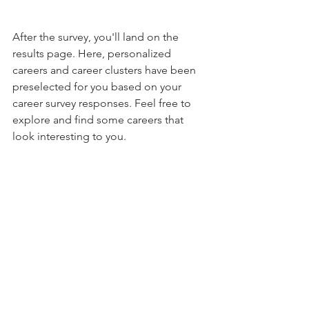
After the survey, you'll land on the 
results page. Here, personalized 
careers and career clusters have been 
preselected for you based on your 
career survey responses. Feel free to 
explore and find some careers that 
look interesting to you.