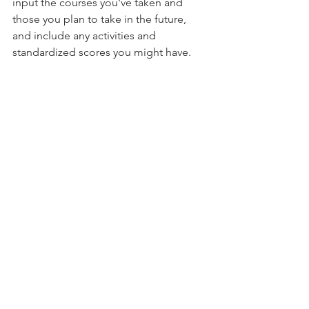
input the courses you've taken and 
those you plan to take in the future, 
and include any activities and 
standardized scores you might have.