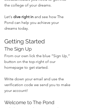
the college of your dreams. 
Let's 
dive right in
 and see how The 
Pond can help you achieve your 
dreams today.
Getting Started
The Sign Up
From our own lick the blue “Sign Up,” 
button on the top-right of our 
homepage to get started.
Write down your email and use the 
verification code we send you to make 
your account!
Welcome to The Pond