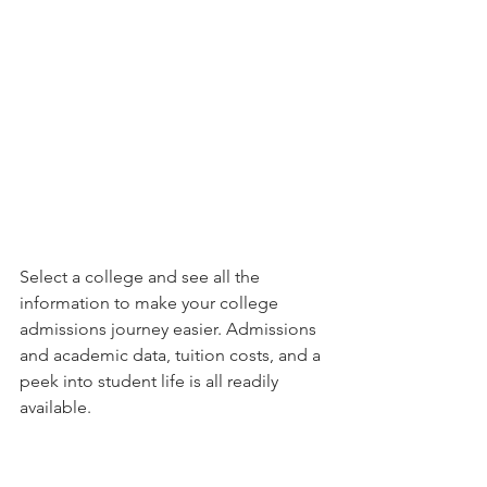
Select a college and see all the 
information to make your college 
admissions journey easier. Admissions 
and academic data, tuition costs, and a 
peek into student life is all readily 
available.