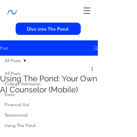
Dive into The Pond
Post
All Posts
All Posts
Using The Pond: Your Own
College Admission
AI Counselor (Mobile)
Essay
Financial Aid
Testsimonial
Using The Pond