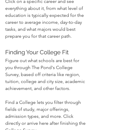
Click on a specific career and see 
everything about it, from what level of 
education is typically expected for the 
career to average income, day-to-day 
tasks, and what majors would best 
prepare you for that career path.
Finding Your College Fit
Figure out what schools are best for 
you through The Pond's College 
Survey, based off criteria like region, 
tuition, college and city size, academic 
achievement, and other factors.
Find a College lets you filter through 
fields of study, major offerings, 
admission types, and more. Click 
directly or arrive here after finishing the 