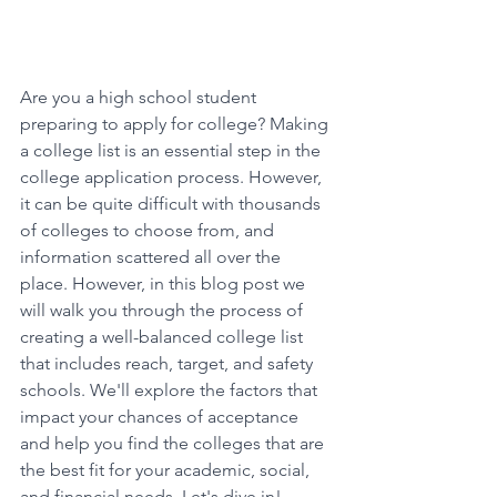
Are you a high school student 
preparing to apply for college? Making 
a college list is an essential step in the 
college application process. However, 
it can be quite difficult with thousands 
of colleges to choose from, and 
information scattered all over the 
place. However, in this blog post we 
will walk you through the process of 
creating a well-balanced college list 
that includes reach, target, and safety 
schools. We'll explore the factors that 
impact your chances of acceptance 
and help you find the colleges that are 
the best fit for your academic, social, 
and financial needs. Let's dive in! 