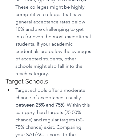
These colleges might be highly 
competitive colleges that have 
general acceptance rates below 
10% and are challenging to get 
into for even the most exceptional 
students. If your academic 
credentials are below the averages 
of accepted students, other 
schools might also fall into the 
reach category. 
Target Schools
Target schools offer a moderate 
chance of acceptance, usually 
between 25% and 75%
. Within this 
category, hard targets (25-50% 
chance) and regular targets (50-
75% chance) exist. Comparing 
your SAT/ACT scores to the 