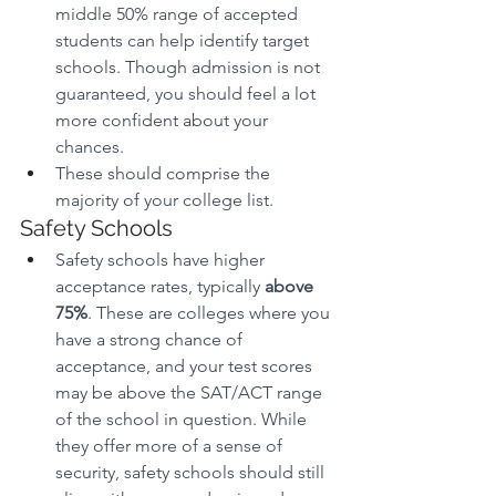
middle 50% range of accepted 
students can help identify target 
schools. Though admission is not 
guaranteed, you should feel a lot 
more confident about your 
chances.
These should comprise the 
majority of your college list.
Safety Schools
Safety schools have higher 
acceptance rates, typically 
above 
75%
. These are colleges where you 
have a strong chance of 
acceptance, and your test scores 
may be above the SAT/ACT range 
of the school in question. While 
they offer more of a sense of 
security, safety schools should still 