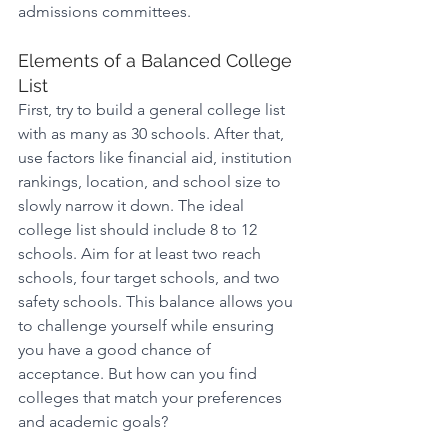
admissions committees.
Elements of a Balanced College 
List
First, try to build a general college list 
with as many as 30 schools. After that, 
use factors like financial aid, institution 
rankings, location, and school size to 
slowly narrow it down. The ideal 
college list should include 8 to 12 
schools. Aim for at least two reach 
schools, four target schools, and two 
safety schools. This balance allows you 
to challenge yourself while ensuring 
you have a good chance of 
acceptance. But how can you find 
colleges that match your preferences 
and academic goals?