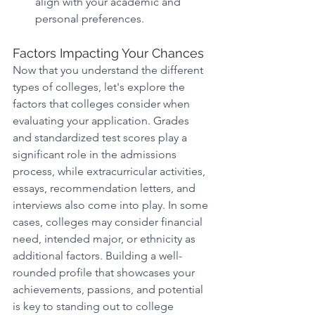
align with your academic and 
personal preferences. 
Factors Impacting Your Chances
Now that you understand the different 
types of colleges, let's explore the 
factors that colleges consider when 
evaluating your application. Grades 
and standardized test scores play a 
significant role in the admissions 
process, while extracurricular activities, 
essays, recommendation letters, and 
interviews also come into play. In some 
cases, colleges may consider financial 
need, intended major, or ethnicity as 
additional factors. Building a well-
rounded profile that showcases your 
achievements, passions, and potential 
is key to standing out to college 