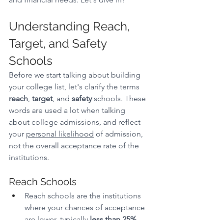
Understanding Reach, 
Target, and Safety 
Schools
Before we start talking about building 
your college list, let's clarify the terms 
reach
, 
target
, and 
safety
 schools. These 
words are used a lot when talking 
about college admissions, and reflect 
your 
personal likelihood
 of admission, 
not the overall acceptance rate of the 
institutions. 
Reach Schools
Reach schools are the institutions 
where your chances of acceptance 
are lower, typically 
less than 25%
. 