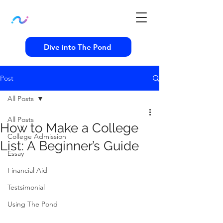
Dive into The Pond
Post
All Posts
All Posts
How to Make a College
College Admission
List: A Beginner’s Guide
Essay
Financial Aid
Testsimonial
Using The Pond