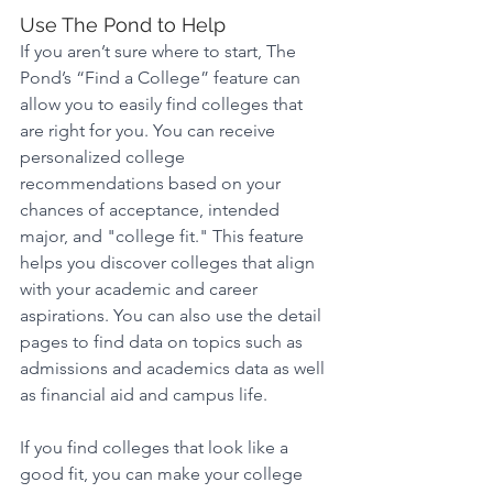
Use The Pond to Help 
If you aren’t sure where to start, The 
Pond’s “Find a College” feature can 
allow you to easily find colleges that 
are right for you. You can receive 
personalized college 
recommendations based on your 
chances of acceptance, intended 
major, and "college fit." This feature 
helps you discover colleges that align 
with your academic and career 
aspirations. You can also use the detail 
pages to find data on topics such as 
admissions and academics data as well 
as financial aid and campus life.
If you find colleges that look like a 
good fit, you can make your college 