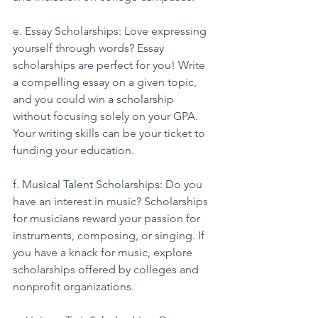
e. Essay Scholarships: Love expressing 
yourself through words? Essay 
scholarships are perfect for you! Write 
a compelling essay on a given topic, 
and you could win a scholarship 
without focusing solely on your GPA. 
Your writing skills can be your ticket to 
funding your education. 
f. Musical Talent Scholarships: Do you 
have an interest in music? Scholarships 
for musicians reward your passion for 
instruments, composing, or singing. If 
you have a knack for music, explore 
scholarships offered by colleges and 
nonprofit organizations. 