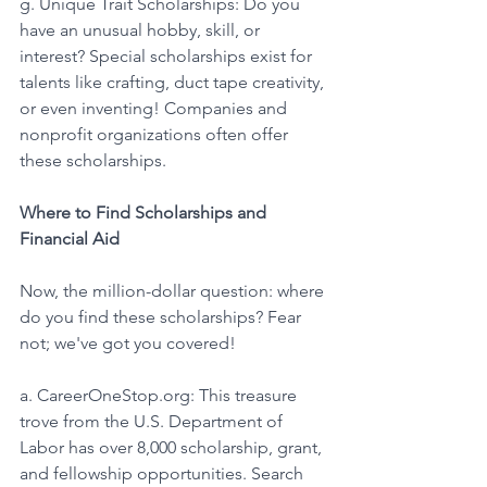
g. Unique Trait Scholarships: Do you 
have an unusual hobby, skill, or 
interest? Special scholarships exist for 
talents like crafting, duct tape creativity, 
or even inventing! Companies and 
nonprofit organizations often offer 
these scholarships. 
Where to Find Scholarships and 
Financial Aid
Now, the million-dollar question: where 
do you find these scholarships? Fear 
not; we've got you covered! 
a. CareerOneStop.org: This treasure 
trove from the U.S. Department of 
Labor has over 8,000 scholarship, grant, 
and fellowship opportunities. Search 