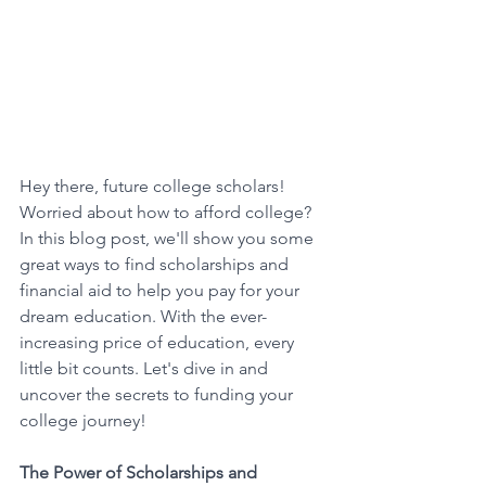
Hey there, future college scholars! 
Worried about how to afford college? 
In this blog post, we'll show you some 
great ways to find scholarships and 
financial aid to help you pay for your 
dream education. With the ever-
increasing price of education, every 
little bit counts. Let's dive in and 
uncover the secrets to funding your 
college journey! 
The Power of Scholarships and 