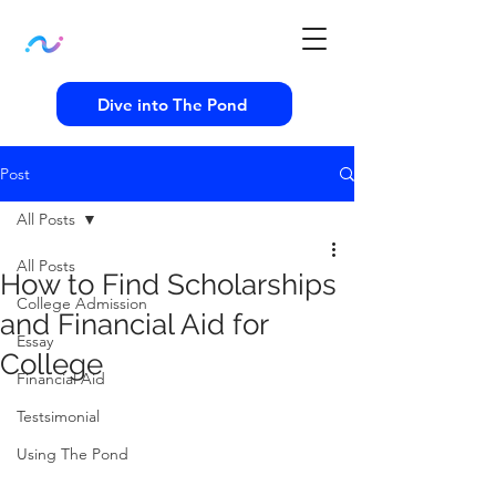
Dive into The Pond
Post
All Posts
All Posts
How to Find Scholarships
College Admission
and Financial Aid for
Essay
College
Financial Aid
Testsimonial
Using The Pond