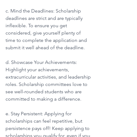
c. Mind the Deadlines: Scholarship 
deadlines are strict and are typically 
inflexible. To ensure you get 
considered, give yourself plenty of 
time to complete the application and 
submit it well ahead of the deadline. 
d. Showcase Your Achievements: 
Highlight your achievements, 
extracurricular activities, and leadership 
roles. Scholarship committees love to 
see well-rounded students who are 
committed to making a difference. 
e. Stay Persistent: Applying for 
scholarships can feel repetitive, but 
persistence pays off! Keep applying to 
scholarships you qualify for, even if you 