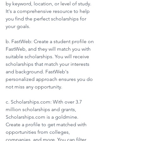
by keyword, location, or level of study. 
It's a comprehensive resource to help 
you find the perfect scholarships for 
your goals.
b. FastWeb: Create a student profile on 
FastWeb, and they will match you with 
suitable scholarships. You will receive 
scholarships that match your interests 
and background. FastWeb's 
personalized approach ensures you do 
not miss any opportunity. 
c. Scholarships.com: With over 3.7 
million scholarships and grants, 
Scholarships.com is a goldmine. 
Create a profile to get matched with 
opportunities from colleges, 
companies, and more. You can filter 