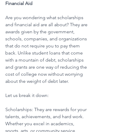
Financial Aid
Are you wondering what scholarships 
and financial aid are all about? They are 
awards given by the government, 
schools, companies, and organizations 
that do not require you to pay them 
back. Unlike student loans that come 
with a mountain of debt, scholarships 
and grants are one way of reducing the 
cost of college now without worrying 
about the weight of debt later. 
Let us break it down: 
Scholarships: They are rewards for your 
talents, achievements, and hard work. 
Whether you excel in academics, 
sports, arts, or community service, 