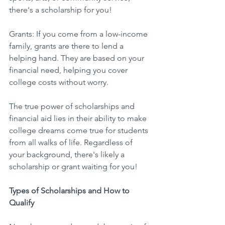
there's a scholarship for you!
Grants: If you come from a low-income 
family, grants are there to lend a 
helping hand. They are based on your 
financial need, helping you cover 
college costs without worry. 
The true power of scholarships and 
financial aid lies in their ability to make 
college dreams come true for students 
from all walks of life. Regardless of 
your background, there's likely a 
scholarship or grant waiting for you! 
Types of Scholarships and How to 
Qualify