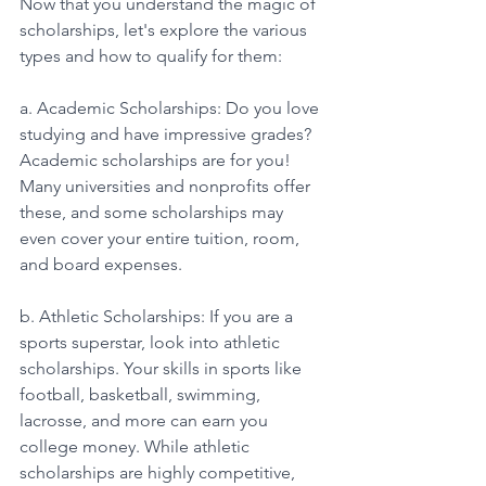
Now that you understand the magic of 
scholarships, let's explore the various 
types and how to qualify for them: 
a. Academic Scholarships: Do you love 
studying and have impressive grades? 
Academic scholarships are for you! 
Many universities and nonprofits offer 
these, and some scholarships may 
even cover your entire tuition, room, 
and board expenses. 
b. Athletic Scholarships: If you are a 
sports superstar, look into athletic 
scholarships. Your skills in sports like 
football, basketball, swimming, 
lacrosse, and more can earn you 
college money. While athletic 
scholarships are highly competitive, 