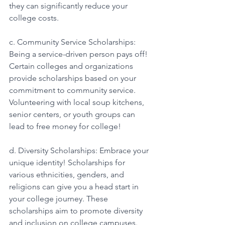
they can significantly reduce your 
college costs. 
c. Community Service Scholarships: 
Being a service-driven person pays off! 
Certain colleges and organizations 
provide scholarships based on your 
commitment to community service. 
Volunteering with local soup kitchens, 
senior centers, or youth groups can 
lead to free money for college! 
d. Diversity Scholarships: Embrace your 
unique identity! Scholarships for 
various ethnicities, genders, and 
religions can give you a head start in 
your college journey. These 
scholarships aim to promote diversity 
and inclusion on college campuses. 