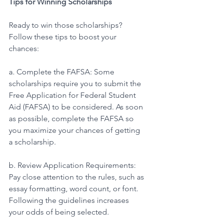
Tips for Winning Scholarships 
Ready to win those scholarships? 
Follow these tips to boost your 
chances: 
a. Complete the FAFSA: Some 
scholarships require you to submit the 
Free Application for Federal Student 
Aid (FAFSA) to be considered. As soon 
as possible, complete the FAFSA so 
you maximize your chances of getting 
a scholarship. 
b. Review Application Requirements: 
Pay close attention to the rules, such as 
essay formatting, word count, or font. 
Following the guidelines increases 
your odds of being selected. 