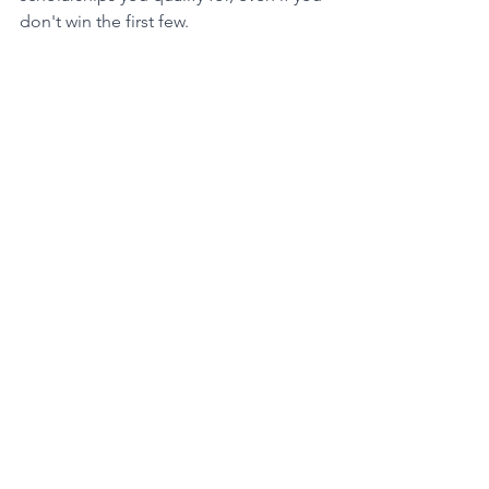
don't win the first few. 
The Power of Financial Aid
Beyond scholarships, there's more 
help available: financial aid! This aid 
can come from federal or private 