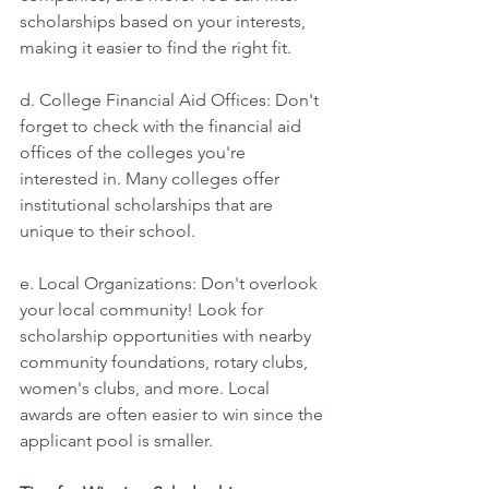
scholarships based on your interests, 
making it easier to find the right fit.
d. College Financial Aid Offices: Don't 
forget to check with the financial aid 
offices of the colleges you're 
interested in. Many colleges offer 
institutional scholarships that are 
unique to their school. 
e. Local Organizations: Don't overlook 
your local community! Look for 
scholarship opportunities with nearby 
community foundations, rotary clubs, 
women's clubs, and more. Local 
awards are often easier to win since the 
applicant pool is smaller. 