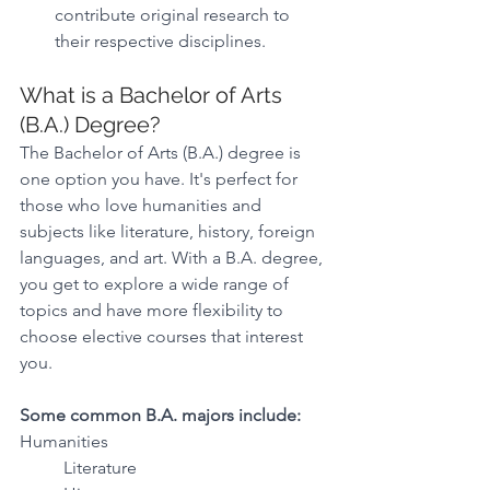
contribute original research to 
their respective disciplines.
What is a Bachelor of Arts 
(B.A.) Degree?
The Bachelor of Arts (B.A.) degree is 
one option you have. It's perfect for 
those who love humanities and 
subjects like literature, history, foreign 
languages, and art. With a B.A. degree, 
you get to explore a wide range of 
topics and have more flexibility to 
choose elective courses that interest 
you.
Some common B.A. majors include:
Humanities 
Literature