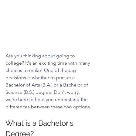
Are you thinking about going to 
college? It's an exciting time with many 
choices to make! One of the big 
decisions is whether to pursue a 
Bachelor of Arts (B.A.) or a Bachelor of 
Science (B.S.) degree. Don't worry; 
we're here to help you understand the 
differences between these two options.
What is a Bachelor's 
Degree? 