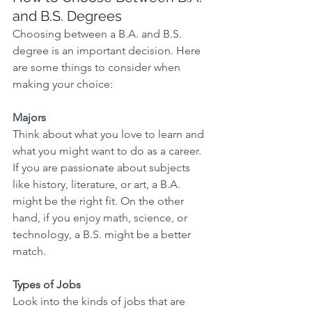
and B.S. Degrees 
Choosing between a B.A. and B.S. 
degree is an important decision. Here 
are some things to consider when 
making your choice: 
Majors
Think about what you love to learn and 
what you might want to do as a career. 
If you are passionate about subjects 
like history, literature, or art, a B.A. 
might be the right fit. On the other 
hand, if you enjoy math, science, or 
technology, a B.S. might be a better 
match. 
Types of Jobs
Look into the kinds of jobs that are 