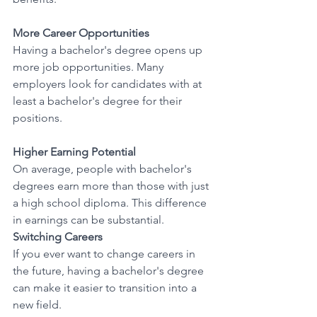
More Career Opportunities
Having a bachelor's degree opens up 
more job opportunities. Many 
employers look for candidates with at 
least a bachelor's degree for their 
positions. 
Higher Earning Potential
On average, people with bachelor's 
degrees earn more than those with just 
a high school diploma. This difference 
in earnings can be substantial. 
Switching Careers
If you ever want to change careers in 
the future, having a bachelor's degree 
can make it easier to transition into a 
new field. 