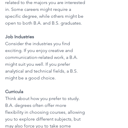
related to the majors you are interested 
in. Some careers might require a 
specific degree, while others might be 
open to both B.A. and B.S. graduates. 
Job Industries
Consider the industries you find 
exciting. If you enjoy creative and 
communication-related work, a B.A. 
might suit you well. If you prefer 
analytical and technical fields, a B.S. 
might be a good choice. 
Curricula
Think about how you prefer to study. 
B.A. degrees often offer more 
flexibility in choosing courses, allowing 
you to explore different subjects, but 
may also force you to take some 