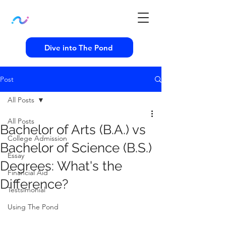
Dive into The Pond
Post
All Posts
All Posts
Bachelor of Arts (B.A.) vs
College Admission
Bachelor of Science (B.S.)
Essay
Degrees: What's the
Financial Aid
Difference?
Testsimonial
Using The Pond