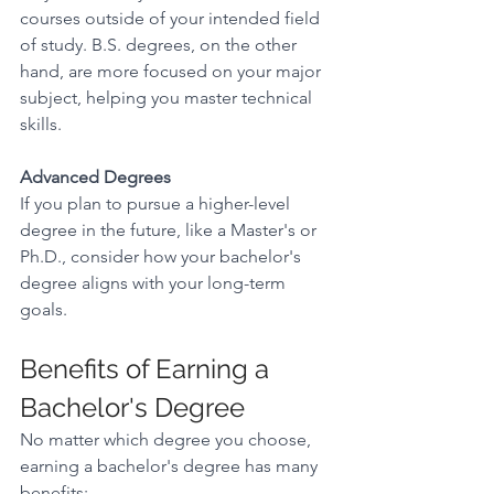
courses outside of your intended field 
of study. B.S. degrees, on the other 
hand, are more focused on your major 
subject, helping you master technical 
skills. 
Advanced Degrees
If you plan to pursue a higher-level 
degree in the future, like a Master's or 
Ph.D., consider how your bachelor's 
degree aligns with your long-term 
goals. 
Benefits of Earning a 
Bachelor's Degree 
No matter which degree you choose, 
earning a bachelor's degree has many 
benefits: