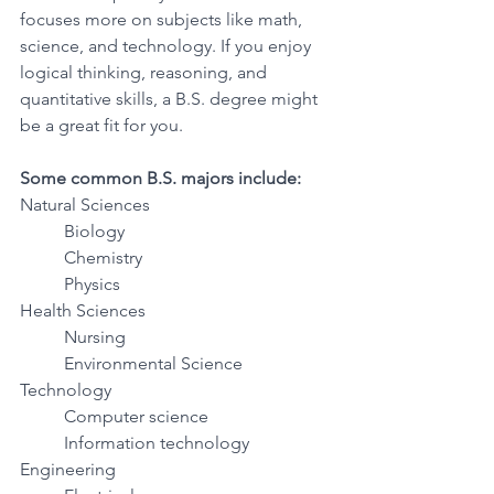
focuses more on subjects like math, 
science, and technology. If you enjoy 
logical thinking, reasoning, and 
quantitative skills, a B.S. degree might 
be a great fit for you.
Some common B.S. majors include:
Natural Sciences 
Biology 
Chemistry 
Physics 
Health Sciences 
Nursing 
Environmental Science 
Technology 
Computer science 
Information technology 
Engineering 