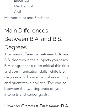
Electrical 
Mechanical 
Civil 
Mathematics and Statistics 
Main Differences 
Between B.A. and B.S. 
Degrees 
The main difference between B.A. and 
B.S. degrees is the subjects you study. 
B.A. degrees focus on critical thinking 
and communication skills, while B.S. 
degrees emphasize logical reasoning 
and quantitative abilities. The choice 
between the two depends on your 
interests and career goals. 
How to Choose Between B.A. 