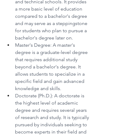
and technical schools. It provides 
a more basic level of education 
compared to a bachelor's degree 
and may serve as a steppingstone 
for students who plan to pursue a 
bachelor's degree later on. 
Master's Degree: A master's 
degree is a graduate-level degree 
that requires additional study 
beyond a bachelor's degree. It 
allows students to specialize in a 
specific field and gain advanced 
knowledge and skills. 
Doctorate (Ph.D.): A doctorate is 
the highest level of academic 
degree and requires several years 
of research and study. It is typically 
pursued by individuals seeking to 
become experts in their field and 