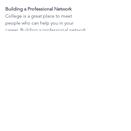
Building a Professional Network
College is a great place to meet 
people who can help you in your 
career. Building a professional network 
can be valuable when you're looking 
for job opportunities. 
Developing Skills
During your bachelor's degree 
program, you'll learn valuable skills like 
communication, time management, 
teamwork, and critical thinking. These 
skills are highly sought after by 
employers. 
What It Takes to Earn a 
B.A. or B.S. Degree 