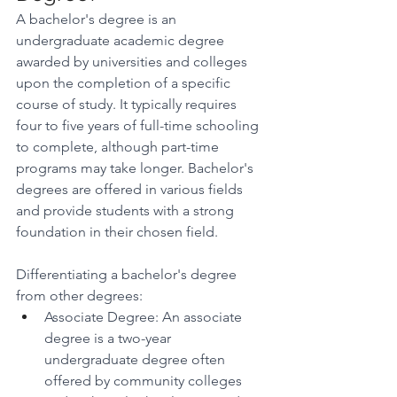
A bachelor's degree is an 
undergraduate academic degree 
awarded by universities and colleges 
upon the completion of a specific 
course of study. It typically requires 
four to five years of full-time schooling 
to complete, although part-time 
programs may take longer. Bachelor's 
degrees are offered in various fields 
and provide students with a strong 
foundation in their chosen field. 
Differentiating a bachelor's degree 
from other degrees: 
Associate Degree: An associate 
degree is a two-year 
undergraduate degree often 
offered by community colleges 