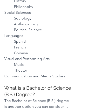
History 
Philosophy 
Social Sciences  
Sociology 
Anthropology 
Political Science 
Languages 
Spanish 
French 
Chinese 
Visual and Performing Arts
Music 
Theater 
Communication and Media Studies 
What is a Bachelor of Science 
(B.S.) Degree? 
The Bachelor of Science (B.S.) degree 
is another option you can consider. It 